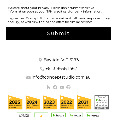
We care about your privacy. Please don’t submit sensitive
information such as your TFN, credit card or bank information.
I agree that Concept Studio can email and call me in response to my
enquiry, as well as with tips and offers for similar services.
Submit
Bayside, VIC 3193
+61 3 8658 1462
info@conceptstudio.com.au