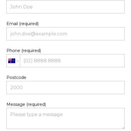
Email (required)
Phone (required)
Postcode
Message (required)