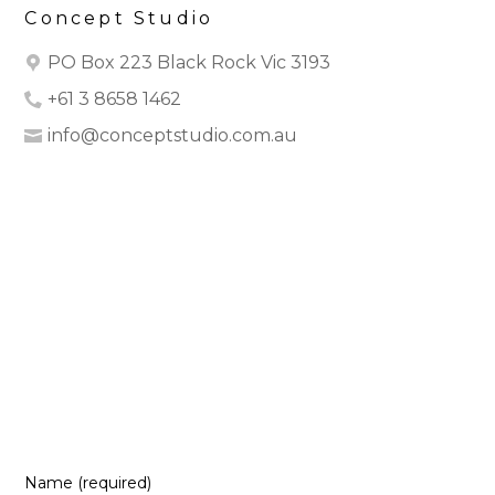
Concept Studio
PO Box 223 Black Rock Vic 3193
+61 3 8658 1462
info@conceptstudio.com.au
HOME
ABOUT
OUR WORK
DESIGN2CLOSE
CONTACT
REVIEWS
Name (required)