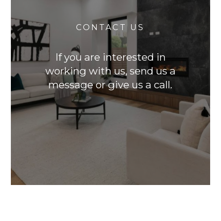
CONTACT US
If you are interested in
working with us, send us a
message or give us a call.