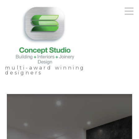
Skip
to
main
content
multi-award winning
designers