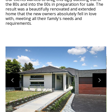
the 80s and into the 00s in preparation for sale. The
result was a beautifully renovated and extended
home that the new owners absolutely fell in love
with, meeting all their family's needs and
requirements.
HOME
ABOUT
OUR WORK
DESIGN2CLOSE
CONTACT
REVIEWS