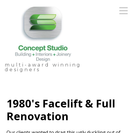
Skip
to
main
content
multi-award winning
designers
1980's Facelift & Full
Renovation
Our clients wanted to drag this ugly duckling out of